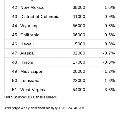
42
New Mexico
35000
1.6%
43
District of Columbia
11000
0.9%
44
Wyoming
56000
0.6%
45
California
06000
0.5%
46
Hawaii
15000
0.3%
47
Alaska
02000
-0.7%
48
Illinois
17000
-0.8%
49
Mississippi
28000
-1.2%
50
Louisiana
22000
-1.3%
51
West Virginia
54000
-3.6%
Data Source: U.S. Census Bureau
This page was generated on 8/7/2026 12:41:40 AM