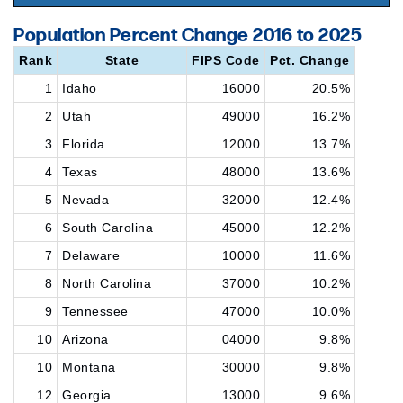
Population Percent Change 2016 to 2025
Rank
State
FIPS Code
Pct. Change
1
Idaho
16000
20.5%
2
Utah
49000
16.2%
3
Florida
12000
13.7%
4
Texas
48000
13.6%
5
Nevada
32000
12.4%
6
South Carolina
45000
12.2%
7
Delaware
10000
11.6%
8
North Carolina
37000
10.2%
9
Tennessee
47000
10.0%
10
Arizona
04000
9.8%
10
Montana
30000
9.8%
12
Georgia
13000
9.6%