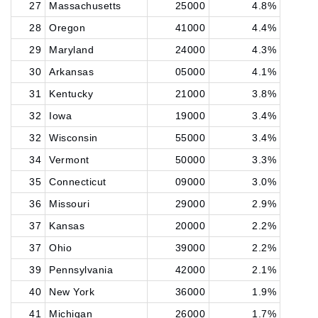
27
Massachusetts
25000
4.8%
28
Oregon
41000
4.4%
29
Maryland
24000
4.3%
30
Arkansas
05000
4.1%
31
Kentucky
21000
3.8%
32
Iowa
19000
3.4%
32
Wisconsin
55000
3.4%
34
Vermont
50000
3.3%
35
Connecticut
09000
3.0%
36
Missouri
29000
2.9%
37
Kansas
20000
2.2%
37
Ohio
39000
2.2%
39
Pennsylvania
42000
2.1%
40
New York
36000
1.9%
41
Michigan
26000
1.7%