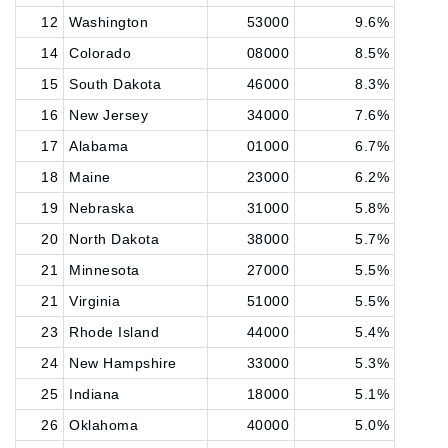
12
Washington
53000
9.6%
14
Colorado
08000
8.5%
15
South Dakota
46000
8.3%
16
New Jersey
34000
7.6%
17
Alabama
01000
6.7%
18
Maine
23000
6.2%
19
Nebraska
31000
5.8%
20
North Dakota
38000
5.7%
21
Minnesota
27000
5.5%
21
Virginia
51000
5.5%
23
Rhode Island
44000
5.4%
24
New Hampshire
33000
5.3%
25
Indiana
18000
5.1%
26
Oklahoma
40000
5.0%