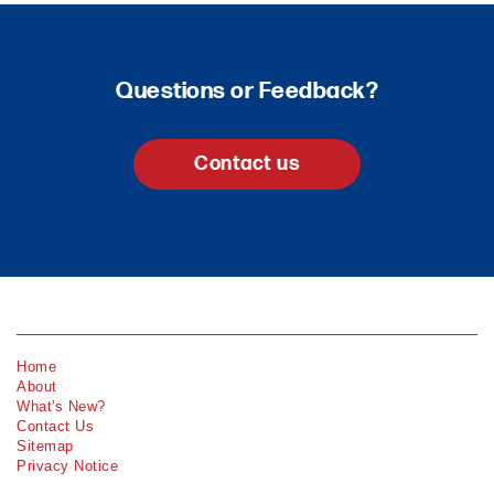
Questions or Feedback?
Contact us
Home
About
What's New?
Contact Us
Sitemap
Privacy Notice