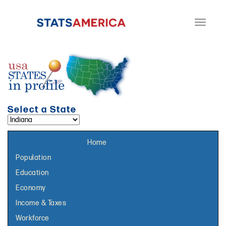
Toggle
navigati
Select a State
Select a topic page:
Home
Population
Education
Economy
Income & Taxes
Workforce