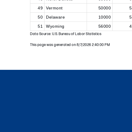
49
Vermont
50000
5
50
Delaware
10000
5
51
Wyoming
56000
4
Data Source: U.S. Bureau of Labor Statistics
This page was generated on 8/7/2026 2:40:00 PM