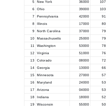
5
New York
36000
107
6
Ohio
39000
103
7
Pennsylvania
42000
91
8
Illinois
17000
80
9
North Carolina
37000
79
10
Massachusetts
25000
79
11
Washington
53000
78
12
Virginia
51000
76
13
Colorado
08000
72
14
Georgia
13000
66
15
Minnesota
27000
57
16
Maryland
24000
53
17
Arizona
04000
53
18
Indiana
18000
52
19
Wisconsin
55000
50