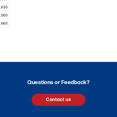
,630
,580
,660
Questions or Feedback?
Contact us