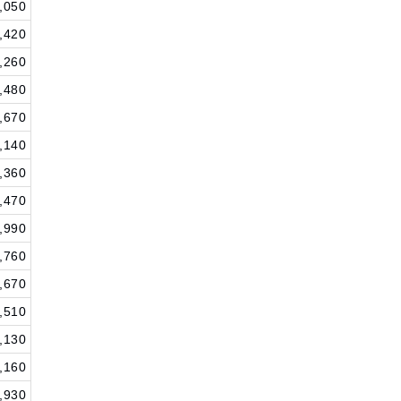
,050
,420
,260
,480
,670
,140
,360
,470
,990
,760
,670
,510
,130
,160
,930