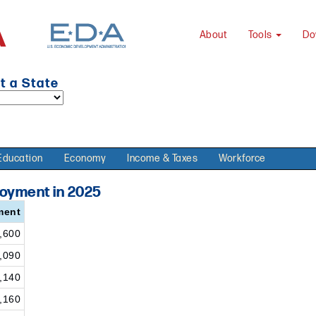
About
Tools
Do
t a State
Education
Economy
Income & Taxes
Workforce
loyment in 2025
ment
,600
,090
,140
,160