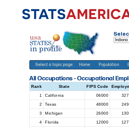
Selec
Select a topic page:
Home
Population
All Occupations - Occupational Emp
Rank
State
FIPS Code
Employ
1
California
06000
327
2
Texas
48000
249
3
Michigan
26000
130
4
Florida
12000
127