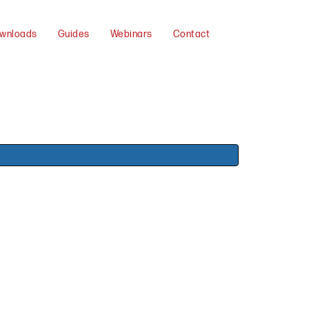
wnloads
Guides
Webinars
Contact