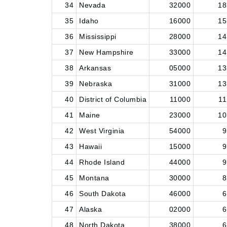
34
Nevada
32000
18
35
Idaho
16000
15
36
Mississippi
28000
14
37
New Hampshire
33000
14
38
Arkansas
05000
13
39
Nebraska
31000
13
40
District of Columbia
11000
11
41
Maine
23000
10
42
West Virginia
54000
9
43
Hawaii
15000
9
44
Rhode Island
44000
9
45
Montana
30000
8
46
South Dakota
46000
6
47
Alaska
02000
6
48
North Dakota
38000
6