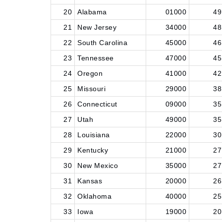
20
Alabama
01000
49
21
New Jersey
34000
48
22
South Carolina
45000
46
23
Tennessee
47000
45
24
Oregon
41000
42
25
Missouri
29000
38
26
Connecticut
09000
35
27
Utah
49000
35
28
Louisiana
22000
30
29
Kentucky
21000
27
30
New Mexico
35000
27
31
Kansas
20000
26
32
Oklahoma
40000
25
33
Iowa
19000
20