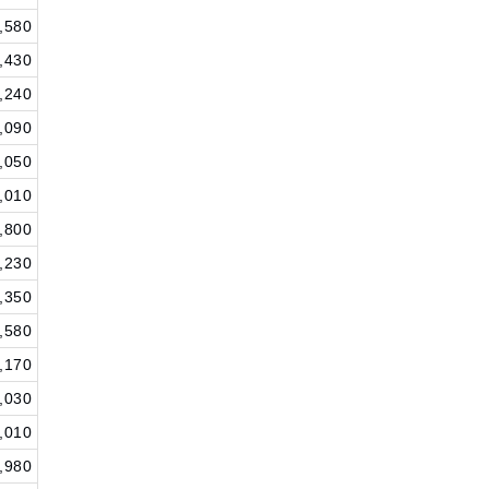
,580
,430
,240
,090
,050
,010
,800
,230
,350
,580
,170
,030
,010
,980