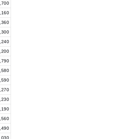
,700
,160
,360
,300
,240
,200
,790
,580
,590
,270
,230
,190
,560
,490
,030