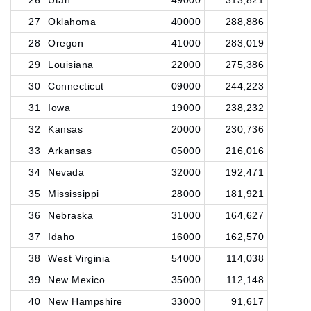
26
Utah
49000
313,821
27
Oklahoma
40000
288,886
28
Oregon
41000
283,019
29
Louisiana
22000
275,386
30
Connecticut
09000
244,223
31
Iowa
19000
238,232
32
Kansas
20000
230,736
33
Arkansas
05000
216,016
34
Nevada
32000
192,471
35
Mississippi
28000
181,921
36
Nebraska
31000
164,627
37
Idaho
16000
162,570
38
West Virginia
54000
114,038
39
New Mexico
35000
112,148
40
New Hampshire
33000
91,617