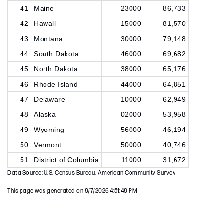
41
Maine
23000
86,733
42
Hawaii
15000
81,570
43
Montana
30000
79,148
44
South Dakota
46000
69,682
45
North Dakota
38000
65,176
46
Rhode Island
44000
64,851
47
Delaware
10000
62,949
48
Alaska
02000
53,958
49
Wyoming
56000
46,194
50
Vermont
50000
40,746
51
District of Columbia
11000
31,672
Data Source: U.S. Census Bureau, American Community Survey
This page was generated on 8/7/2026 4:51:48 PM