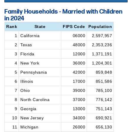
Family Households - Married with Children
in 2024
Rank
State
FIPS Code
Population
1
California
06000
2,597,957
2
Texas
48000
2,353,236
3
Florida
12000
1,371,191
4
New York
36000
1,204,301
5
Pennsylvania
42000
859,848
6
Illinois
17000
851,586
7
Ohio
39000
785,100
8
North Carolina
37000
776,142
9
Georgia
13000
751,143
10
New Jersey
34000
690,921
11
Michigan
26000
656,130