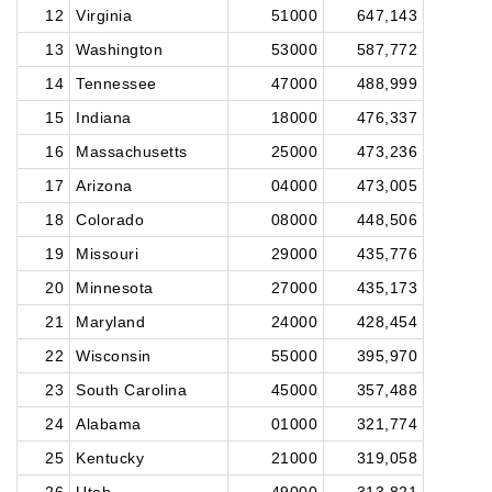
12
Virginia
51000
647,143
13
Washington
53000
587,772
14
Tennessee
47000
488,999
15
Indiana
18000
476,337
16
Massachusetts
25000
473,236
17
Arizona
04000
473,005
18
Colorado
08000
448,506
19
Missouri
29000
435,776
20
Minnesota
27000
435,173
21
Maryland
24000
428,454
22
Wisconsin
55000
395,970
23
South Carolina
45000
357,488
24
Alabama
01000
321,774
25
Kentucky
21000
319,058