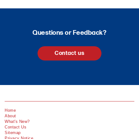
Questions or Feedback?
Contact us
Home
About
What's New?
Contact Us
Sitemap
Privacy Notice