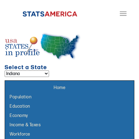
Toggle
navigati
Select a State
Select a topic page:
Home
Population
Education
Economy
Income & Taxes
Workforce