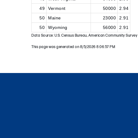
49
Vermont
50000
2.94
50
Maine
23000
2.91
50
Wyoming
56000
2.91
Data Source: U.S. Census Bureau, American Community Survey
This page was generated on 8/5/2026 8:06:57 PM