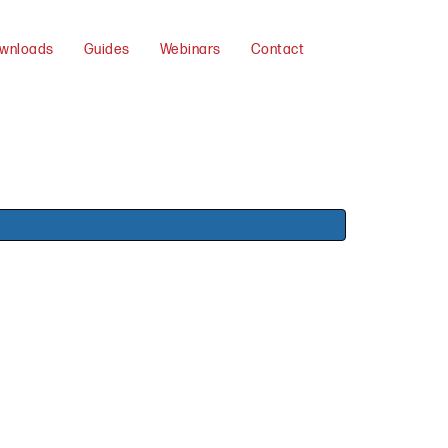
wnloads
Guides
Webinars
Contact