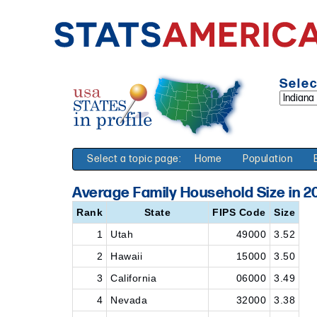
Selec
Select a topic page:
Home
Population
Average Family Household Size in 2
Rank
State
FIPS Code
Size
1
Utah
49000
3.52
2
Hawaii
15000
3.50
3
California
06000
3.49
4
Nevada
32000
3.38