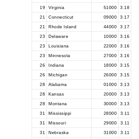
19
Virginia
51000
3.18
21
Connecticut
09000
3.17
21
Rhode Island
44000
3.17
23
Delaware
10000
3.16
23
Louisiana
22000
3.16
23
Minnesota
27000
3.16
26
Indiana
18000
3.15
26
Michigan
26000
3.15
28
Alabama
01000
3.13
28
Kansas
20000
3.13
28
Montana
30000
3.13
31
Mississippi
28000
3.11
31
Missouri
29000
3.11
31
Nebraska
31000
3.11