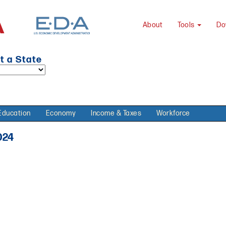
About
Tools
Do
t a State
Education
Economy
Income & Taxes
Workforce
024