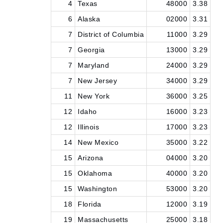
4
Texas
48000
3.38
6
Alaska
02000
3.31
7
District of Columbia
11000
3.29
7
Georgia
13000
3.29
7
Maryland
24000
3.29
7
New Jersey
34000
3.29
11
New York
36000
3.25
12
Idaho
16000
3.23
12
Illinois
17000
3.23
14
New Mexico
35000
3.22
15
Arizona
04000
3.20
15
Oklahoma
40000
3.20
15
Washington
53000
3.20
18
Florida
12000
3.19
19
Massachusetts
25000
3.18