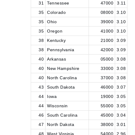
31
Tennessee
47000
3.11
35
Colorado
08000
3.10
35
Ohio
39000
3.10
35
Oregon
41000
3.10
38
Kentucky
21000
3.09
38
Pennsylvania
42000
3.09
40
Arkansas
05000
3.08
40
New Hampshire
33000
3.08
40
North Carolina
37000
3.08
43
South Dakota
46000
3.07
44
Iowa
19000
3.05
44
Wisconsin
55000
3.05
46
South Carolina
45000
3.04
47
North Dakota
38000
3.01
48
West Virginia
54000
2.96