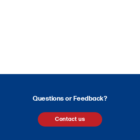
Questions or Feedback?
Contact us