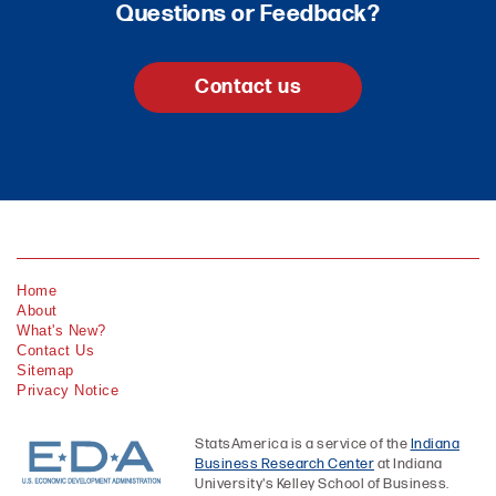
Questions or Feedback?
Contact us
Home
About
What's New?
Contact Us
Sitemap
Privacy Notice
StatsAmerica is a service of the
Indiana
Business Research Center
at Indiana
University's Kelley School of Business.