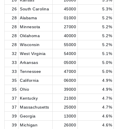
26
Kansas
20000
5.3%
26
South Carolina
45000
5.3%
28
Alabama
01000
5.2%
28
Minnesota
27000
5.2%
28
Oklahoma
40000
5.2%
28
Wisconsin
55000
5.2%
32
West Virginia
54000
5.1%
33
Arkansas
05000
5.0%
33
Tennessee
47000
5.0%
35
California
06000
4.9%
35
Ohio
39000
4.9%
37
Kentucky
21000
4.7%
37
Massachusetts
25000
4.7%
39
Georgia
13000
4.6%
39
Michigan
26000
4.6%