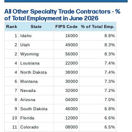
All Other Specialty Trade Contractors - %
of Total Employment in June 2026
Rank
State
FIPS Code
% of Total Emp.
1
Idaho
16000
8.8%
2
Utah
49000
8.3%
2
Wyoming
56000
8.3%
4
Louisiana
22000
7.4%
4
North Dakota
38000
7.4%
6
Montana
30000
7.3%
7
Nevada
32000
7.2%
8
Arizona
04000
7.0%
9
South Dakota
46000
6.8%
10
Florida
12000
6.6%
11
Colorado
08000
6.5%