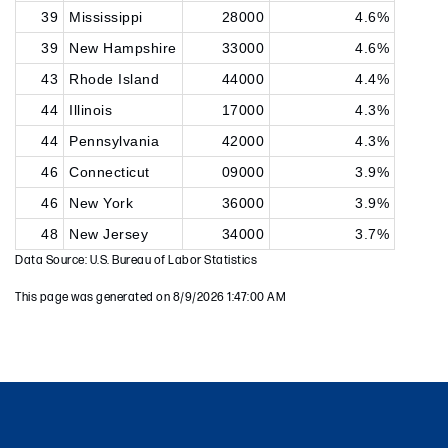
39
Mississippi
28000
4.6%
39
New Hampshire
33000
4.6%
43
Rhode Island
44000
4.4%
44
Illinois
17000
4.3%
44
Pennsylvania
42000
4.3%
46
Connecticut
09000
3.9%
46
New York
36000
3.9%
48
New Jersey
34000
3.7%
Data Source: U.S. Bureau of Labor Statistics
This page was generated on 8/9/2026 1:47:00 AM