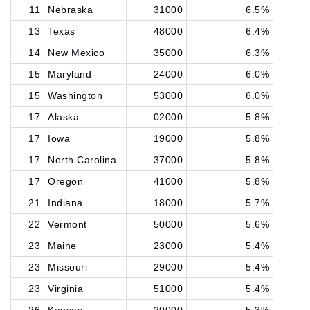
11
Nebraska
31000
6.5%
13
Texas
48000
6.4%
14
New Mexico
35000
6.3%
15
Maryland
24000
6.0%
15
Washington
53000
6.0%
17
Alaska
02000
5.8%
17
Iowa
19000
5.8%
17
North Carolina
37000
5.8%
17
Oregon
41000
5.8%
21
Indiana
18000
5.7%
22
Vermont
50000
5.6%
23
Maine
23000
5.4%
23
Missouri
29000
5.4%
23
Virginia
51000
5.4%