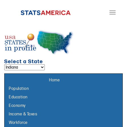
Toggle
navigati
Select a State
Select a topic page:
Home
Population
Education
Economy
Income & Taxes
Workforce