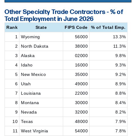
Other Specialty Trade Contractors - % of
Total Employment in June 2026
Rank
State
FIPS Code
% of Total Emp.
1
Wyoming
56000
13.3%
2
North Dakota
38000
11.3%
3
Alaska
02000
9.8%
4
Idaho
16000
9.3%
5
New Mexico
35000
9.2%
6
Utah
49000
8.9%
7
Louisiana
22000
8.8%
8
Montana
30000
8.4%
9
Nevada
32000
8.2%
10
Texas
48000
7.9%
11
West Virginia
54000
7.8%