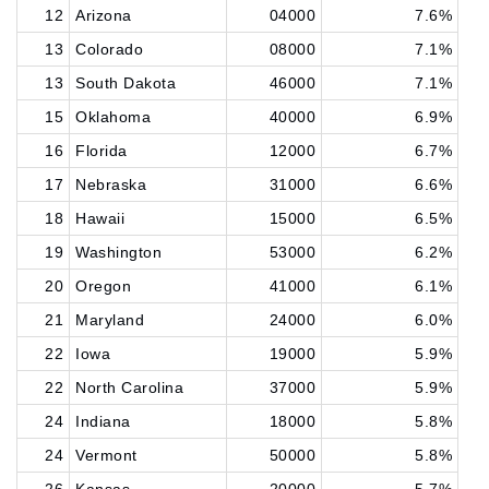
12
Arizona
04000
7.6%
13
Colorado
08000
7.1%
13
South Dakota
46000
7.1%
15
Oklahoma
40000
6.9%
16
Florida
12000
6.7%
17
Nebraska
31000
6.6%
18
Hawaii
15000
6.5%
19
Washington
53000
6.2%
20
Oregon
41000
6.1%
21
Maryland
24000
6.0%
22
Iowa
19000
5.9%
22
North Carolina
37000
5.9%
24
Indiana
18000
5.8%
24
Vermont
50000
5.8%