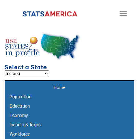
Toggle
navigati
Select a State
Select a topic page:
Home
Population
Education
Economy
Income & Taxes
Workforce