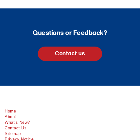
Questions or Feedback?
Contact us
Home
About
What's New?
Contact Us
Sitemap
Privacy Notice