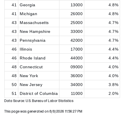
41
Georgia
13000
4.8%
41
Michigan
26000
4.8%
43
Massachusetts
25000
4.7%
43
New Hampshire
33000
4.7%
43
Pennsylvania
42000
4.7%
46
Illinois
17000
4.4%
46
Rhode Island
44000
4.4%
48
Connecticut
09000
4.0%
48
New York
36000
4.0%
50
New Jersey
34000
3.8%
51
District of Columbia
11000
2.0%
Data Source: U.S. Bureau of Labor Statistics
This page was generated on 8/8/2026 11:56:27 PM