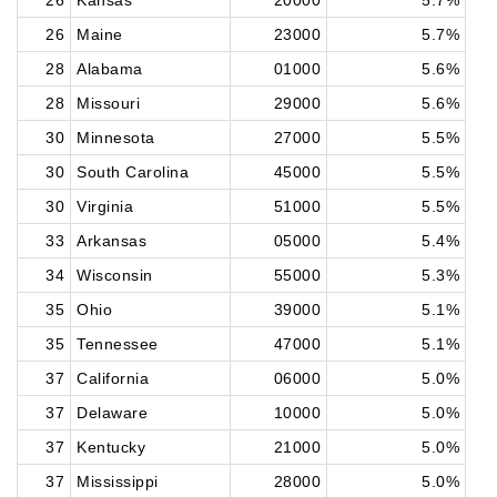
26
Kansas
20000
5.7%
26
Maine
23000
5.7%
28
Alabama
01000
5.6%
28
Missouri
29000
5.6%
30
Minnesota
27000
5.5%
30
South Carolina
45000
5.5%
30
Virginia
51000
5.5%
33
Arkansas
05000
5.4%
34
Wisconsin
55000
5.3%
35
Ohio
39000
5.1%
35
Tennessee
47000
5.1%
37
California
06000
5.0%
37
Delaware
10000
5.0%
37
Kentucky
21000
5.0%
37
Mississippi
28000
5.0%