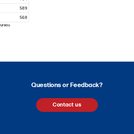
589
568
Bureau
Questions or Feedback?
Contact us