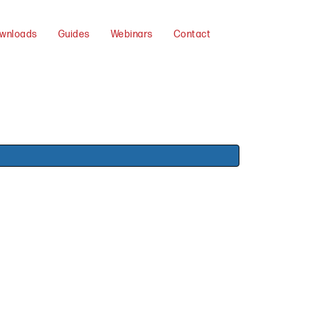
wnloads
Guides
Webinars
Contact