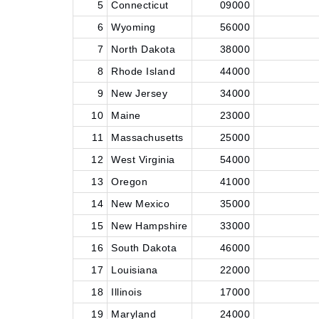
5
Connecticut
09000
6
Wyoming
56000
7
North Dakota
38000
8
Rhode Island
44000
9
New Jersey
34000
10
Maine
23000
11
Massachusetts
25000
12
West Virginia
54000
13
Oregon
41000
14
New Mexico
35000
15
New Hampshire
33000
16
South Dakota
46000
17
Louisiana
22000
18
Illinois
17000
19
Maryland
24000