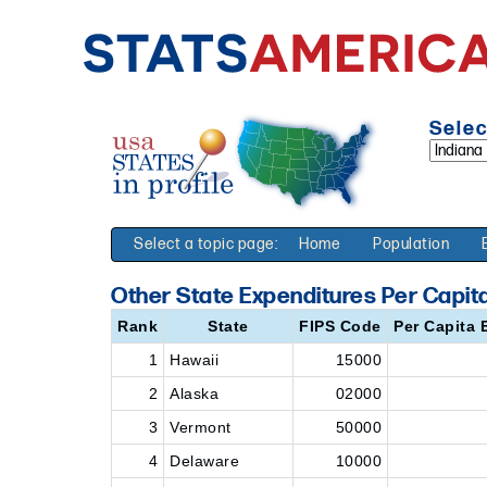
Selec
Select a topic page:
Home
Population
Other State Expenditures Per Capita
Rank
State
FIPS Code
Per Capita 
1
Hawaii
15000
2
Alaska
02000
3
Vermont
50000
4
Delaware
10000