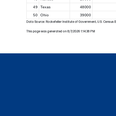
49
Texas
48000
50
Ohio
39000
Data Source: Rockefeller Institute of Government, U.S. Census 
This page was generated on 8/7/2026 1:14:38 PM