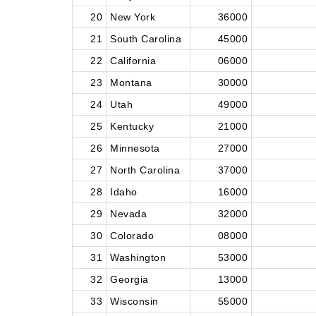
20
New York
36000
21
South Carolina
45000
22
California
06000
23
Montana
30000
24
Utah
49000
25
Kentucky
21000
26
Minnesota
27000
27
North Carolina
37000
28
Idaho
16000
29
Nevada
32000
30
Colorado
08000
31
Washington
53000
32
Georgia
13000
33
Wisconsin
55000