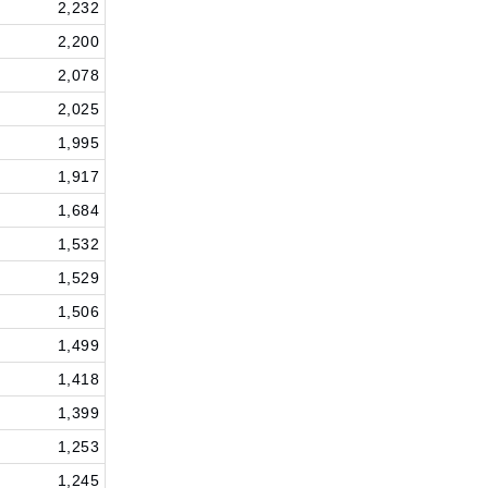
2,232
2,200
2,078
2,025
1,995
1,917
1,684
1,532
1,529
1,506
1,499
1,418
1,399
1,253
1,245