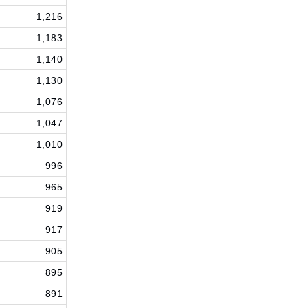
1,216
1,183
1,140
1,130
1,076
1,047
1,010
996
965
919
917
905
895
891