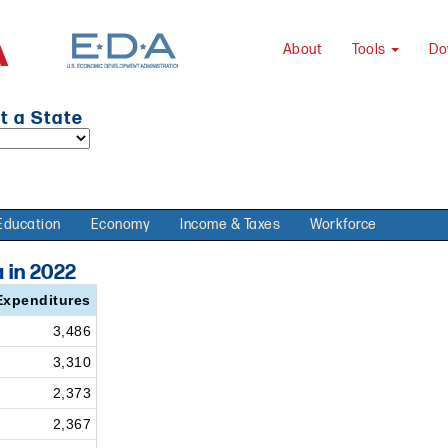
About
Tools
Do
t a State
Education
Economy
Income & Taxes
Workforce
 in 2022
Expenditures
3,486
3,310
2,373
2,367