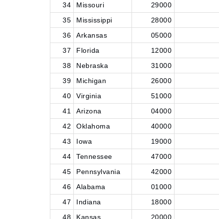
34
Missouri
29000
35
Mississippi
28000
36
Arkansas
05000
37
Florida
12000
38
Nebraska
31000
39
Michigan
26000
40
Virginia
51000
41
Arizona
04000
42
Oklahoma
40000
43
Iowa
19000
44
Tennessee
47000
45
Pennsylvania
42000
46
Alabama
01000
47
Indiana
18000
48
Kansas
20000