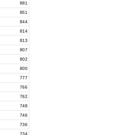
881
851
844
814
813
807
802
800
777
766
762
748
746
736
734