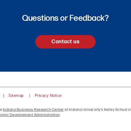
Questions or Feedback?
Contact us
Sitemap
Privacy Notice
he
Indiana Business Research Center
at Indiana University's Kelley School of
omic Development Administration
.