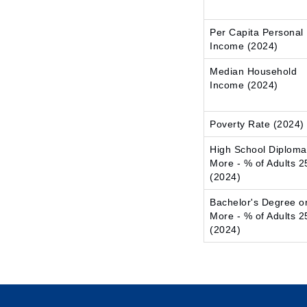
Per Capita Personal
Income (2024)
Median Household
Income (2024)
Poverty Rate (2024)
High School Diploma
More - % of Adults 2
(2024)
Bachelor's Degree o
More - % of Adults 2
(2024)