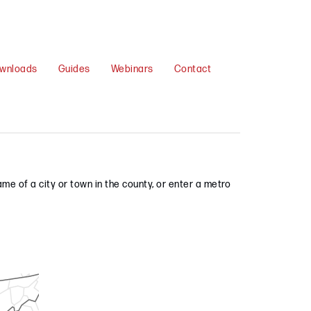
wnloads
Guides
Webinars
Contact
me of a city or town in the county, or enter a metro