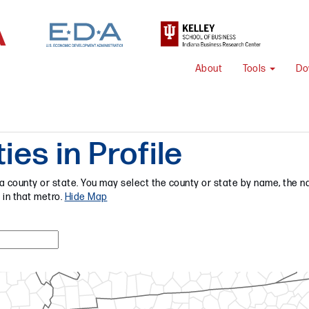
About
Tools
Do
es in Profile
a county or state. You may select the county or state by name, the na
 in that metro.
Hide Map