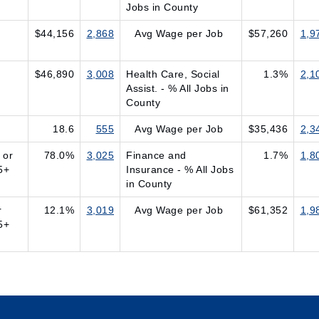
Jobs in County
$44,156
2,868
Avg Wage per Job
$57,260
1,9
$46,890
3,008
Health Care, Social
1.3%
2,1
Assist. - % All Jobs in
County
18.6
555
Avg Wage per Job
$35,436
2,3
 or
78.0%
3,025
Finance and
1.7%
1,8
5+
Insurance - % All Jobs
in County
r
12.1%
3,019
Avg Wage per Job
$61,352
1,9
5+