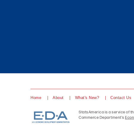
Home
About
What's New?
Contact Us
StatsAmerica is a service of t
Commerce Department's
Econ