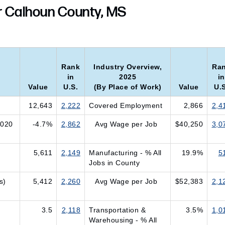
r Calhoun County, MS
Rank
Industry Overview,
Ra
in
2025
in
Value
U.S.
(By Place of Work)
Value
U.S
12,643
2,222
Covered Employment
2,866
2,4
2020
-4.7%
2,862
Avg Wage per Job
$40,250
3,0
5,611
2,149
Manufacturing - % All
19.9%
5
Jobs in County
s)
5,412
2,260
Avg Wage per Job
$52,383
2,1
3.5
2,118
Transportation &
3.5%
1,0
Warehousing - % All