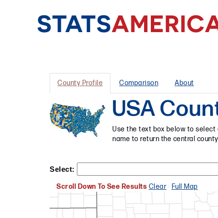
County Profile
Comparison
About
USA Counti
Use the text box below to select 
name to return the central county
Select:
Scroll Down To See Results
Clear
Full Map