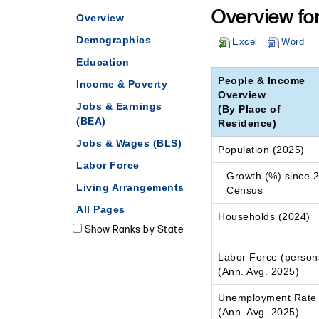
Overview fo
Overview
Demographics
Excel
Word
Education
People & Income
Income & Poverty
Overview
Jobs & Earnings
(By Place of
(BEA)
Residence)
Jobs & Wages (BLS)
Population (2025)
Labor Force
Growth (%) since 
Living Arrangements
Census
All Pages
Households (2024)
Show Ranks by State
Labor Force (person
(Ann. Avg. 2025)
Unemployment Rate
(Ann. Avg. 2025)