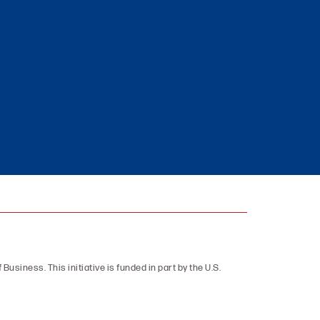
 Business. This initiative is funded in part by the U.S.