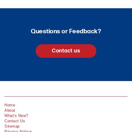
Questions or Feedback?
Contact us
Home
About
What's New?
Contact Us
Sitemap
Privacy Notice