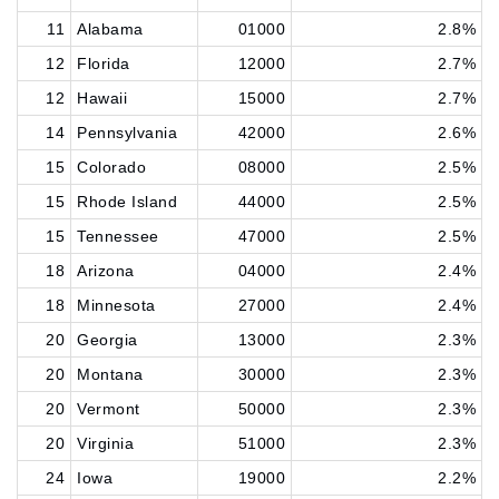
11
Alabama
01000
2.8%
12
Florida
12000
2.7%
12
Hawaii
15000
2.7%
14
Pennsylvania
42000
2.6%
15
Colorado
08000
2.5%
15
Rhode Island
44000
2.5%
15
Tennessee
47000
2.5%
18
Arizona
04000
2.4%
18
Minnesota
27000
2.4%
20
Georgia
13000
2.3%
20
Montana
30000
2.3%
20
Vermont
50000
2.3%
20
Virginia
51000
2.3%
24
Iowa
19000
2.2%