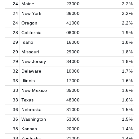
24
Maine
23000
2.2%
24
New York
36000
2.2%
24
Oregon
41000
2.2%
28
California
06000
1.9%
29
Idaho
16000
1.8%
29
Missouri
29000
1.8%
29
New Jersey
34000
1.8%
32
Delaware
10000
1.7%
33
Illinois
17000
1.6%
33
New Mexico
35000
1.6%
33
Texas
48000
1.6%
36
Nebraska
31000
1.5%
36
Washington
53000
1.5%
38
Kansas
20000
1.4%
38
Kentucky
21000
1.4%