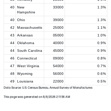
40
New
33000
1.3%
Hampshire
40
Ohio
39000
1.3%
42
Massachusetts
25000
1.1%
43
Arkansas
05000
1.0%
44
Oklahoma
40000
0.9%
44
South Carolina
45000
0.9%
46
Connecticut
09000
0.8%
47
West Virginia
54000
0.7%
48
Wyoming
56000
0.6%
49
Louisiana
22000
0.5%
Data Source: U.S. Census Bureau, Annual Survey of Manufactures
This page was generated on 8/8/2026 2:11:56 AM