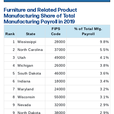
Furniture and Related Product
Manufacturing Share of Total
Manufacturing Payroll in 2019
FIPS
% of Total Mfg.
Rank
State
Code
Payroll
1
Mississippi
28000
9.8%
2
North Carolina
37000
5.5%
3
Utah
49000
4.1%
4
Michigan
26000
3.8%
5
South Dakota
46000
3.6%
6
Indiana
18000
3.4%
7
Maryland
24000
3.2%
8
Wisconsin
55000
3.1%
9
Nevada
32000
2.9%
9
North Dakota
38000
2.9%