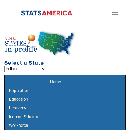
Toggle
navigati
Select a State
Select a topic page:
Home
Population
Education
Economy
Income & Taxes
Workforce