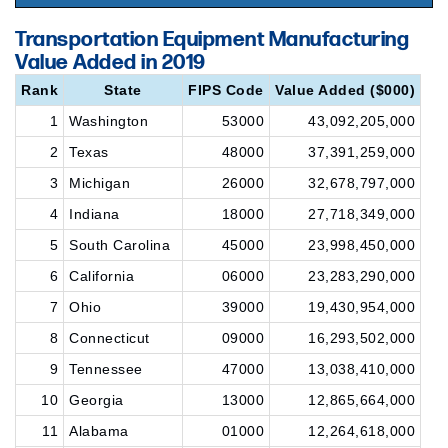
Transportation Equipment Manufacturing
Value Added in 2019
Rank
State
FIPS Code
Value Added ($000)
1
Washington
53000
43,092,205,000
2
Texas
48000
37,391,259,000
3
Michigan
26000
32,678,797,000
4
Indiana
18000
27,718,349,000
5
South Carolina
45000
23,998,450,000
6
California
06000
23,283,290,000
7
Ohio
39000
19,430,954,000
8
Connecticut
09000
16,293,502,000
9
Tennessee
47000
13,038,410,000
10
Georgia
13000
12,865,664,000
11
Alabama
01000
12,264,618,000