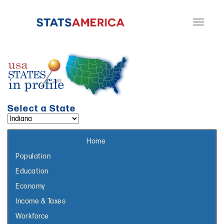
Toggle
navigati
Select a State
Select a topic page:
Home
Population
Education
Economy
Income & Taxes
Workforce