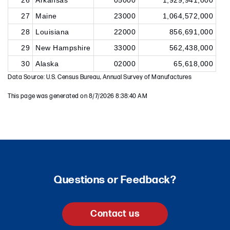
26
Arkansas
05000
1,929,941,000
27
Maine
23000
1,064,572,000
28
Louisiana
22000
856,691,000
29
New Hampshire
33000
562,438,000
30
Alaska
02000
65,618,000
Data Source: U.S. Census Bureau, Annual Survey of Manufactures
This page was generated on 8/7/2026 8:38:40 AM
Questions or Feedback?
Contact us