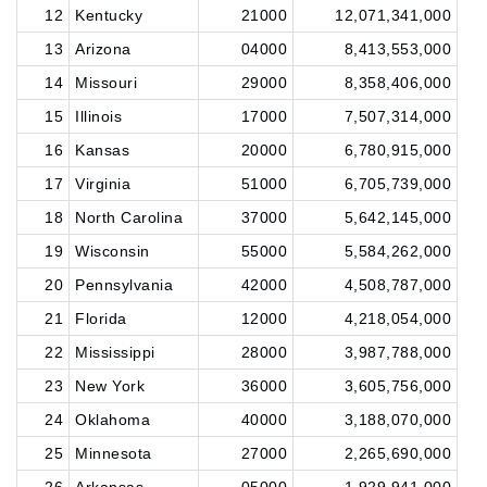
12
Kentucky
21000
12,071,341,000
13
Arizona
04000
8,413,553,000
14
Missouri
29000
8,358,406,000
15
Illinois
17000
7,507,314,000
16
Kansas
20000
6,780,915,000
17
Virginia
51000
6,705,739,000
18
North Carolina
37000
5,642,145,000
19
Wisconsin
55000
5,584,262,000
20
Pennsylvania
42000
4,508,787,000
21
Florida
12000
4,218,054,000
22
Mississippi
28000
3,987,788,000
23
New York
36000
3,605,756,000
24
Oklahoma
40000
3,188,070,000
25
Minnesota
27000
2,265,690,000