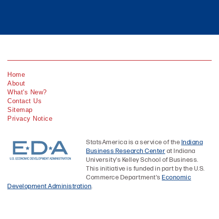
Home
About
What's New?
Contact Us
Sitemap
Privacy Notice
StatsAmerica is a service of the
Indiana
Business Research Center
at Indiana
University's Kelley School of Business.
This initiative is funded in part by the U.S.
Commerce Department's
Economic
Development Administration
.