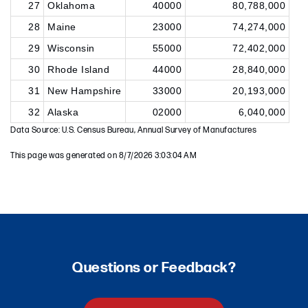
27
Oklahoma
40000
80,788,000
28
Maine
23000
74,274,000
29
Wisconsin
55000
72,402,000
30
Rhode Island
44000
28,840,000
31
New Hampshire
33000
20,193,000
32
Alaska
02000
6,040,000
Data Source: U.S. Census Bureau, Annual Survey of Manufactures
This page was generated on 8/7/2026 3:03:04 AM
Questions or Feedback?