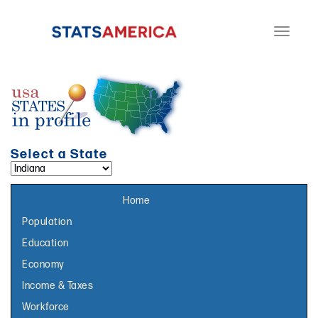
Toggle
navigati
Select a State
Select a topic page:
Home
Population
Education
Economy
Income & Taxes
Workforce