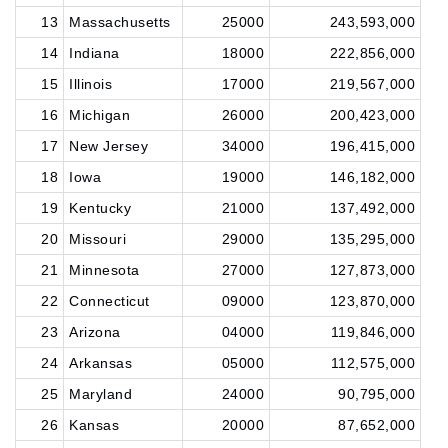
13
Massachusetts
25000
243,593,000
14
Indiana
18000
222,856,000
15
Illinois
17000
219,567,000
16
Michigan
26000
200,423,000
17
New Jersey
34000
196,415,000
18
Iowa
19000
146,182,000
19
Kentucky
21000
137,492,000
20
Missouri
29000
135,295,000
21
Minnesota
27000
127,873,000
22
Connecticut
09000
123,870,000
23
Arizona
04000
119,846,000
24
Arkansas
05000
112,575,000
25
Maryland
24000
90,795,000
26
Kansas
20000
87,652,000