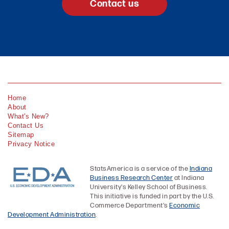
Contact us
Home
About
What's New?
Contact Us
Sitemap
Privacy Notice
StatsAmerica is a service of the
Indiana
Business Research Center
at Indiana
University's Kelley School of Business.
This initiative is funded in part by the U.S.
Commerce Department's
Economic
Development Administration
.