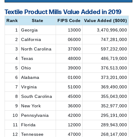
Textile Product Mills Value Added in 2019
Rank
State
FIPS Code
Value Added ($000)
1
Georgia
13000
3,470,996,000
2
California
06000
747,281,000
3
North Carolina
37000
597,232,000
4
Texas
48000
486,719,000
5
Ohio
39000
376,513,000
6
Alabama
01000
373,201,000
7
Virginia
51000
369,490,000
8
South Carolina
45000
355,043,000
9
New York
36000
352,977,000
10
Pennsylvania
42000
295,191,000
11
Florida
12000
289,943,000
12
Tennessee
47000
268,147,000