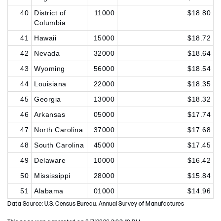
40
District of
11000
$18.80
Columbia
41
Hawaii
15000
$18.72
42
Nevada
32000
$18.64
43
Wyoming
56000
$18.54
44
Louisiana
22000
$18.35
45
Georgia
13000
$18.32
46
Arkansas
05000
$17.74
47
North Carolina
37000
$17.68
48
South Carolina
45000
$17.45
49
Delaware
10000
$16.42
50
Mississippi
28000
$15.84
51
Alabama
01000
$14.96
Data Source: U.S. Census Bureau, Annual Survey of Manufactures