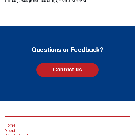
This page was generated on 8/7/2026 3:03:49 PM
Questions or Feedback?
Contact us
Home
About