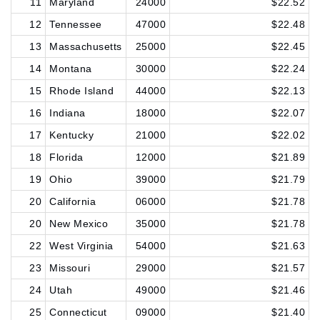
11
Maryland
24000
$22.52
12
Tennessee
47000
$22.48
13
Massachusetts
25000
$22.45
14
Montana
30000
$22.24
15
Rhode Island
44000
$22.13
16
Indiana
18000
$22.07
17
Kentucky
21000
$22.02
18
Florida
12000
$21.89
19
Ohio
39000
$21.79
20
California
06000
$21.78
20
New Mexico
35000
$21.78
22
West Virginia
54000
$21.63
23
Missouri
29000
$21.57
24
Utah
49000
$21.46
25
Connecticut
09000
$21.40