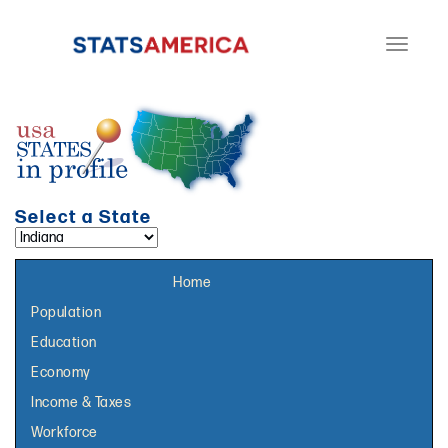
Toggle
navigati
Select a State
Select a topic page:
Home
Population
Education
Economy
Income & Taxes
Workforce