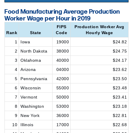
Food Manufacturing Average Production
Worker Wage per Hour in 2019
FIPS
Production Worker Avg
Rank
State
Code
Hourly Wage
1
Iowa
19000
$24.82
2
North Dakota
38000
$24.75
3
Oklahoma
40000
$24.17
4
Arizona
04000
$23.62
5
Pennsylvania
42000
$23.50
6
Wisconsin
55000
$23.48
7
Vermont
50000
$23.41
8
Washington
53000
$23.18
9
New York
36000
$22.81
10
Illinois
17000
$22.68