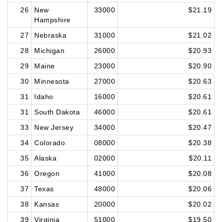
26
New
33000
$21.19
Hampshire
27
Nebraska
31000
$21.02
28
Michigan
26000
$20.93
29
Maine
23000
$20.90
30
Minnesota
27000
$20.63
31
Idaho
16000
$20.61
31
South Dakota
46000
$20.61
33
New Jersey
34000
$20.47
34
Colorado
08000
$20.38
35
Alaska
02000
$20.11
36
Oregon
41000
$20.08
37
Texas
48000
$20.06
38
Kansas
20000
$20.02
39
Virginia
51000
$19.50