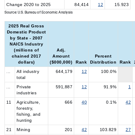
Change 2020 to 2025
84,414
12
15.923
Source: U.S. Bureau of Economic Analysis
2025 Real Gross
Domestic Product
by State - 2007
NAICS Industry
(millions of
Adj.
chained 2017
Amount
Percent
dollars)
($000,000)
Rank
Distribution
Rank
...
All industry
644,179
12
100.0%
total
...
Private
591,887
12
91.9%
1
industries
11
Agriculture,
666
40
0.1%
42
forestry,
fishing, and
hunting
21
Mining
201
42
103.829
27