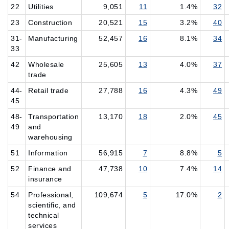
22
Utilities
9,051
11
1.4%
32
23
Construction
20,521
15
3.2%
40
31-
Manufacturing
52,457
16
8.1%
34
33
42
Wholesale
25,605
13
4.0%
37
trade
44-
Retail trade
27,788
16
4.3%
49
45
48-
Transportation
13,170
18
2.0%
45
49
and
warehousing
51
Information
56,915
7
8.8%
5
52
Finance and
47,738
10
7.4%
14
insurance
54
Professional,
109,674
5
17.0%
2
scientific, and
technical
services