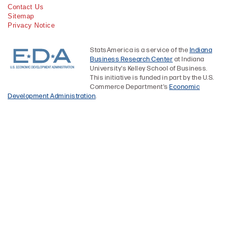
Contact Us
Sitemap
Privacy Notice
StatsAmerica is a service of the
Indiana
Business Research Center
at Indiana
University's Kelley School of Business.
This initiative is funded in part by the U.S.
Commerce Department's
Economic
Development Administration
.