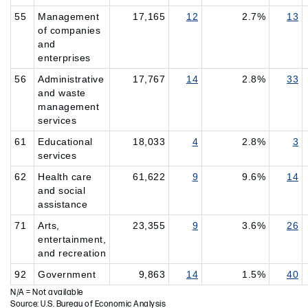
55
Management
17,165
12
2.7%
13
of companies
and
enterprises
56
Administrative
17,767
14
2.8%
33
and waste
management
services
61
Educational
18,033
4
2.8%
3
services
62
Health care
61,622
9
9.6%
14
and social
assistance
71
Arts,
23,355
9
3.6%
26
entertainment,
and recreation
92
Government
9,863
14
1.5%
40
N/A = Not available
Source: U.S. Bureau of Economic Analysis