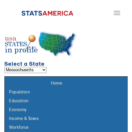
Toggle
navigati
Select a State
Select a topic page:
Home
Population
Education
Economy
Income & Taxes
Workforce