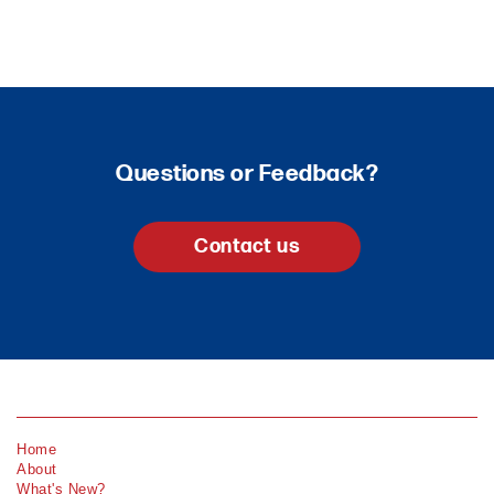
Questions or Feedback?
Contact us
Home
About
What's New?