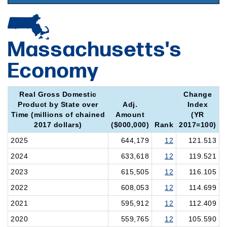
Massachusetts's
Economy
Real Gross Domestic
Change
Product by State over
Adj.
Index
Time (millions of chained
Amount
(YR
2017 dollars)
($000,000)
Rank
2017=100)
2025
644,179
12
121.513
2024
633,618
12
119.521
2023
615,505
12
116.105
2022
608,053
12
114.699
2021
595,912
12
112.409
2020
559,765
12
105.590